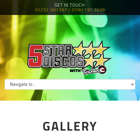
GET IN TOUCH:
01252 961397 / 0790 191 3296
GALLERY